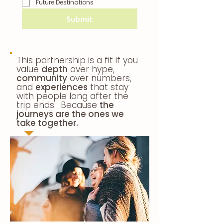
Future Destinations
Submit
This partnership is a fit if you
value
depth
over hype,
community
over numbers,
and
experiences
that stay
with people long after the
trip ends. Because
the
journeys are the ones we
take together.