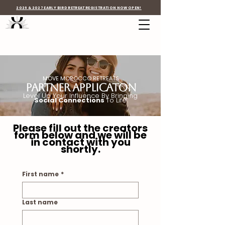
2026 & 2027 EARLY BIRD RETREAT REGISTRATION NOW OPEN!
MOVE MOROCCO RETREATS
Partner Applicaton
Level Up Your Influence By Bringing
Social Connections
To Life
Please fill out the creators
form below and we will be
in contact with you
shortly.
First name
*
Last name