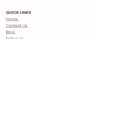
QUICK LINKS
Home
Contact Us
Blog
Follow Us
Store
Morocco Guide
Creator Partnerships
ABOUT US
About
Our Mission
Meet The Team
Terms & Conditions
Custom Morocco Tours / Travel Packages
Sahara Desert Tours Morocco
BE A PART OF OUR COMMUNITY
Receive weekly newsletters updating you on the Best
of the West including: essential travel tips, cultural
stories, and our favorite things to see and do.