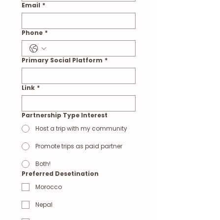
Email
*
Phone
*
Primary Social Platform
*
Link
*
Partnership Type Interest
Host a trip with my community
Promote trips as paid partner
Both!
Preferred Desetination
Morocco
Nepal