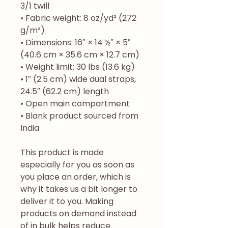
3/1 twill
• Fabric weight: 8 oz/yd² (272 
g/m²)
• Dimensions: 16″ × 14 ½″ × 5″ 
(40.6 cm × 35.6 cm × 12.7 cm)
• Weight limit: 30 lbs (13.6 kg)
• 1″ (2.5 cm) wide dual straps, 
24.5″ (62.2 cm) length
• Open main compartment
• Blank product sourced from 
India
This product is made 
especially for you as soon as 
you place an order, which is 
why it takes us a bit longer to 
deliver it to you. Making 
products on demand instead 
of in bulk helps reduce 