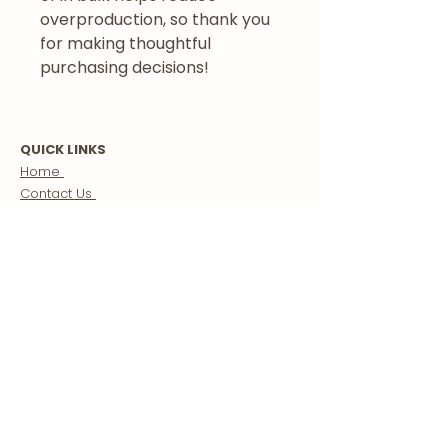
overproduction, so thank you 
for making thoughtful 
purchasing decisions!
QUICK LINKS
Home
Contact Us
Blog
Follow Us
Store
Morocco Guide
Creator Partnerships
ABOUT US
About
Our Mission
Meet The Team
Terms & Conditions
Custom Morocco Tours / Travel Packages