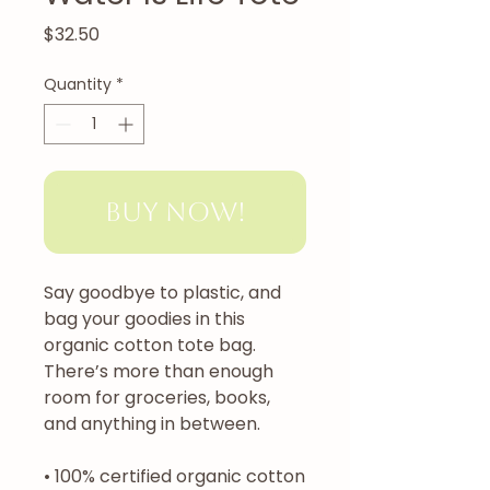
Price
$32.50
Quantity
*
Buy Now!
Say goodbye to plastic, and 
bag your goodies in this 
organic cotton tote bag. 
There’s more than enough 
room for groceries, books, 
and anything in between.
• 100% certified organic cotton 