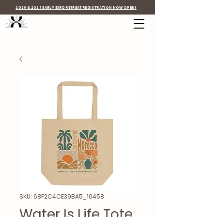
2026 & 2027 EARLY BIRD RETREAT REGISTRATION NOW OPEN!
SKU: 68F2C4CE39BA5_10458
Water Is Life Tote