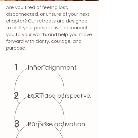
Are you tired of feeling lost,
disconnected, or unsure of your next
chapter? Our retreats are designed
to shift your perspective, reconnect
you to your worth, and help you move
forward with clarity, courage, and
purpose.
1
Inner alignment.
2
Expanded perspective.
3
Purpose activation.