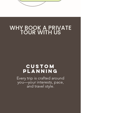
WHY BOOK A PRIVATE
TOUR WITH US
CUSTOM
PLANNING
Every trip is crafted around
you—your interests, pace,
and travel style.