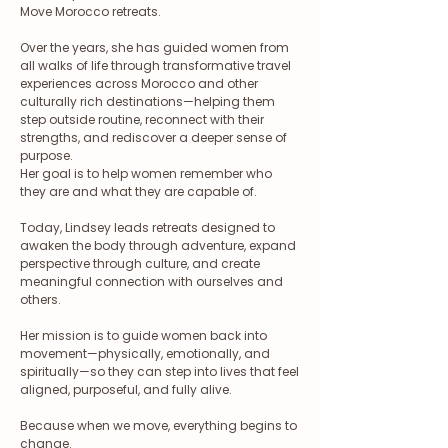
Move Morocco retreats.
Over the years, she has guided women from
all walks of life through transformative travel
experiences across Morocco and other
culturally rich destinations—helping them
step outside routine, reconnect with their
strengths, and rediscover a deeper sense of
purpose.
Her goal is to help women remember who
they are and what they are capable of.
Today, Lindsey leads retreats designed to
awaken the body through adventure, expand
perspective through culture, and create
meaningful connection with ourselves and
others.
Her mission is to guide women back into
movement—physically, emotionally, and
spiritually—so they can step into lives that feel
aligned, purposeful, and fully alive.
Because when we move, everything begins to
change.