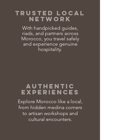
TRUSTED LOCAL
NETWORK
With handpicked guides,
riads, and partners across
Morocco, you travel safely
and experience genuine
hospitality.
AUTHENTIC
EXPERIENCES
Explore Morocco like a local,
from hidden medina corners
to artisan workshops and
cultural encounters.