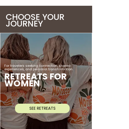
CHOOSE YOUR
JOURNEY
For travelers seeking connection, shared
experiences, and personal transformation.
RETREATS FOR
WOMEN
SEE RETREATS