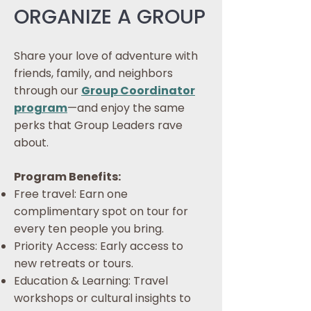
ORGANIZE A GROUP
Share your love of adventure with
friends, family, and neighbors
through our
Group Coordinator
program
—and enjoy the same
perks that Group Leaders rave
about.
Program Benefits:
Free travel: Earn one
complimentary spot on tour for
every ten people you bring.
​Priority Access: Early access to
new retreats or tours.
Education & Learning: Travel
workshops or cultural insights to