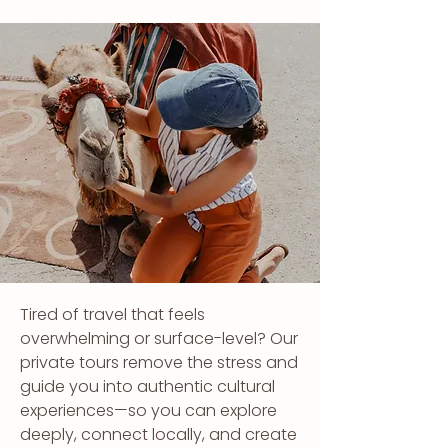
Tired of travel that feels
overwhelming or surface-level? Our
private tours remove the stress and
guide you into authentic cultural
experiences—so you can explore
deeply, connect locally, and create