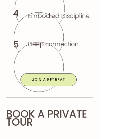
4
Embodied Discipline.
5
Deep connection.
JOIN A RETREAT
BOOK A PRIVATE
TOUR