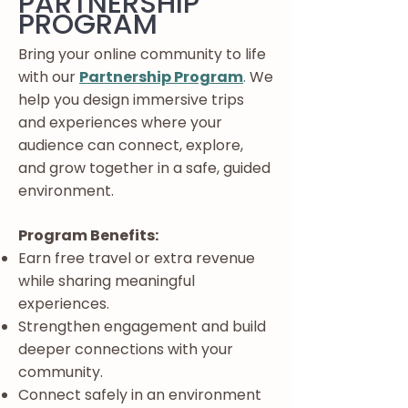
PARTNERSHIP
PROGRAM
Bring your online community to life
with our
Partnership Program
.
We
help you design immersive trips
and experiences where your
audience can connect, explore,
and grow together in a safe, guided
environment.
Program Benefits:
Earn free travel or extra revenue
while sharing meaningful
experiences.
Strengthen engagement and build
deeper connections with your
community.
Connect safely in an environment