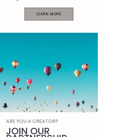
LEARN MORE
ARE YOU A CREATOR?
JOIN OUR