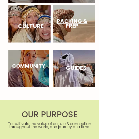
PACKING &
CULTURE
PREP
COMMUNITY
GUIDES
OUR PURPOSE
To cultivate the value of culture & connection
throughout the world, one journey at a time.