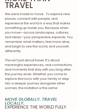
TRAVEL
We were made to move. To explore new
places, connect with people, and
experience the world in a way that wakes
something up inside you. Because when
you move—across landscapes, cultures,
and ideas—your perspective expands. You
remember what matters, feel more alive,
and begin to see the world, and yourself,
differently.
This isn’t just about travel. It’s about
meaningful experiences, real connections,
and moments that stay with you long after
the journey ends. Whether you come to
explore Morocco with your family or step
into a deeper journey alongside other
women, the invitation is the same:
MOVE GLOBALLY. TRAVEL
LOCALLY.
EXPERIENCE THE WORLD FULLY.