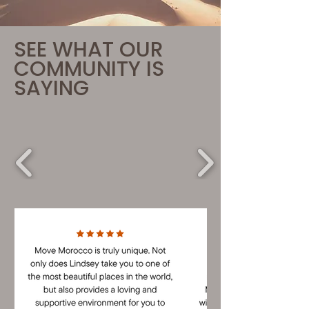
SEE WHAT OUR
COMMUNITY IS
SAYING