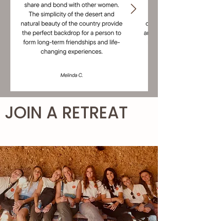
JOIN A RETREAT