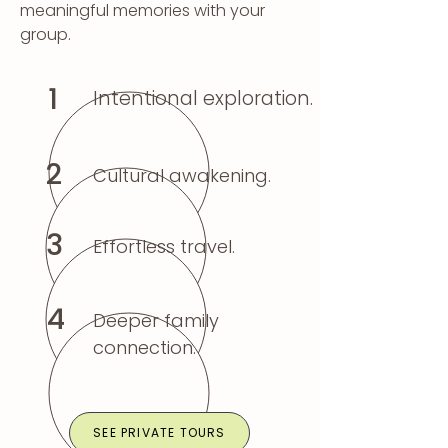
meaningful memories with your
group.
1
Intentional exploration.
2
Cultural awakening.
3
Effortless travel.
4
Deeper family
connection.
SEE PRIVATE TOURS