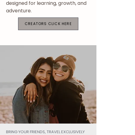
designed for learning, growth, and
adventure.​​
CREATORS CLICK HERE
BRING YOUR FRIENDS, TRAVEL EXCLUSIVELY