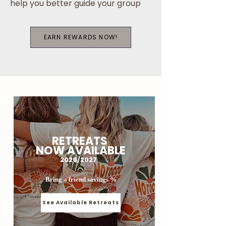
help you better guide your group
EARN REWARDS NOW!
RETREATS
NOW AVAILABLE
2026/2027
Bring a friend savings %
See Available Retreats