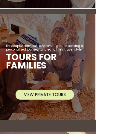
For couples, families, and small groups seeking a
personalized journey tailored to their travel style.
TOURS FOR
FAMILIES
VIEW PRIVATE TOURS