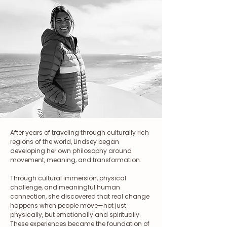
After years of traveling through culturally rich
regions of the world, Lindsey began
developing her own philosophy around
movement, meaning, and transformation.
Through cultural immersion, physical
challenge, and meaningful human
connection, she discovered that real change
happens when people move—not just
physically, but emotionally and spiritually.
These experiences became the foundation of