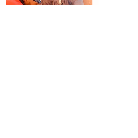
Travel That Gives Back
We commit to supporting the Moroccan
community. We design experiences that
give travelers a deeper understanding of
Morocco’s rich culture while ensuring our
local partners—guides, artisans, and hosts
—benefit both personally and financially.
Our goal is for every journey to create
meaningful connections that uplift
everyone involved.