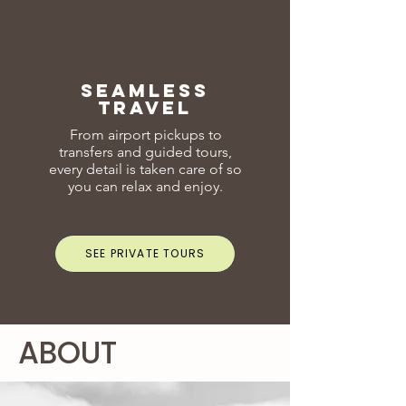
seamless
travel
From airport pickups to
transfers and guided tours,
every detail is taken care of so
you can relax and enjoy.
SEE PRIVATE TOURS
ABOUT