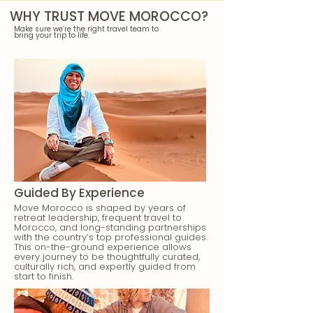
WHY TRUST MOVE MOROCCO?
Make sure we’re the right travel team to
bring your trip to life.
Guided By Experience
Move Morocco is shaped by years of
retreat leadership, frequent travel to
Morocco, and long-standing partnerships
with the country’s top professional guides.
This on-the-ground experience allows
every journey to be thoughtfully curated,
culturally rich, and expertly guided from
start to finish.