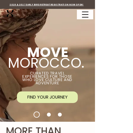
2026 & 2027 EARLY BIRD RETREAT REGISTRATION NOW OPEN!
MOVE
MOROCCO.
CURATED TRAVEL
EXPERIENCES FOR THOSE
WHO LOVE CULTURE AND
ADVENTURE
FIND YOUR JOURNEY
MORE THAN