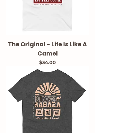
The Original - Life Is Like A
Camel
Price
$34.00