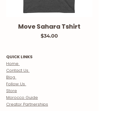
Move Sahara Tshirt
Price
$34.00
QUICK LINKS
Home
Contact Us
Blog
Follow Us
Store
Morocco Guide
Creator Partnerships
ABOUT US
About
Our Mission
Meet The Team