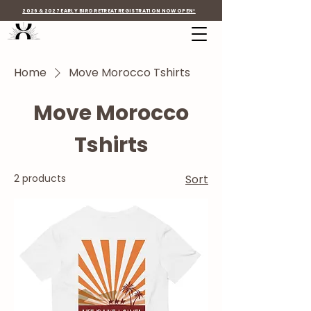
2026 & 2027 EARLY BIRD RETREAT REGISTRATION NOW OPEN!
Home
Move Morocco Tshirts
Move Morocco
Tshirts
2 products
Sort