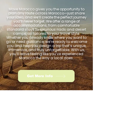
Move Morocco gives you the opportunity to
plan any route across Morocco—just share
your idea, and we’ll create the perfect journey
you’ll never forget. We offer a range of
accommodations, from comfortable
standard stays to luxurious riads and desert
camps, all tailored to your travel style.
Whether you already know where you want to
go or need guidance, we’re ready to welcome
you and help you design a trip that’s unique,
immersive, and truly unforgettable. With us,
you’ll leave feeling like you’ve experienced
Morocco the way a local does.
Get More Info