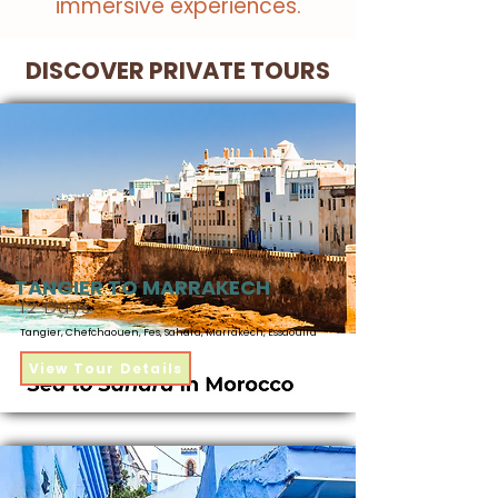
immersive experiences.
DISCOVER PRIVATE TOURS
TANGIER TO MARRAKECH
12 Days
Tangier, Chefchaouen, Fes, Sahara, Marrakech, Essaouira​
View Tour Details