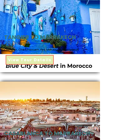
TANGIER TO MARRAKECH
10 Days
Tangier, Chefchaouen, Fes, Merzouga, Marrakech
View Tour Details
CASABLANCA TO MARRAKECH
9 Days