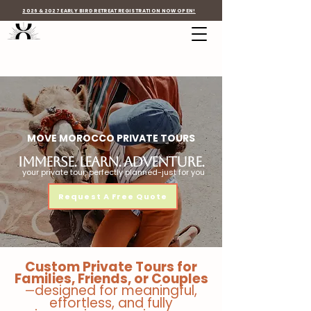
2026 & 2027 EARLY BIRD RETREAT REGISTRATION NOW OPEN!
MOVE MOROCCO PRIVATE TOURS
immerse. Learn. Adventure.
your private tour, perfectly planned-just for you
Request A Free Quote
Custom Private Tours for
Families, Friends, or Couples
designed for meaningful,
—
effortless, and fully