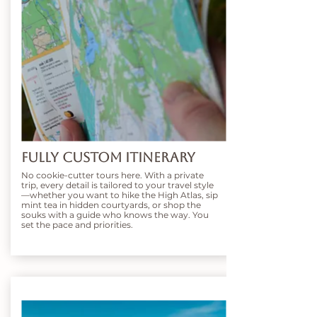
Fully Custom Itinerary
No cookie-cutter tours here. With a private
trip, every detail is tailored to your travel style
—whether you want to hike the High Atlas, sip
mint tea in hidden courtyards, or shop the
souks with a guide who knows the way. You
set the pace and priorities.