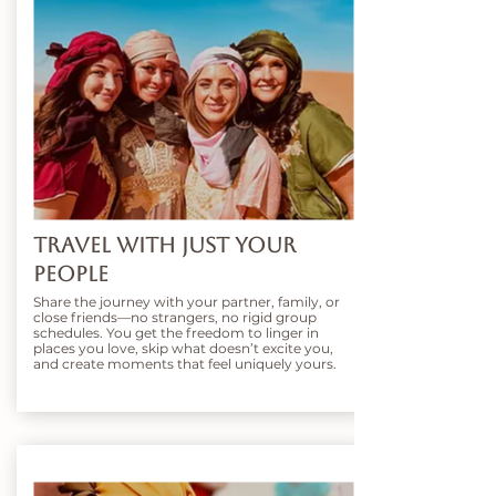
Travel With Just Your
People
Share the journey with your partner, family, or
close friends—no strangers, no rigid group
schedules. You get the freedom to linger in
places you love, skip what doesn’t excite you,
and create moments that feel uniquely yours.