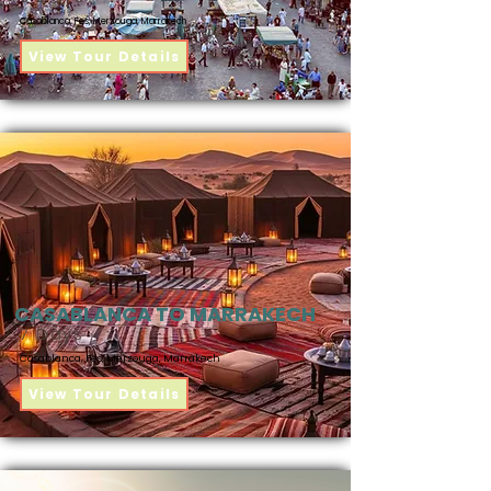
Casablanca, Fes, Merzouga, Marrakech
View Tour Details
CASABLANCA TO MARRAKECH
7 Days
Casablanca, Fes, Merzouga, Marrakech
View Tour Details