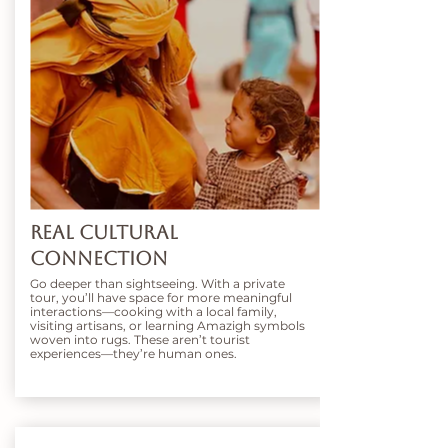
Real Cultural
Connection
Go deeper than sightseeing. With a private
tour, you’ll have space for more meaningful
interactions—cooking with a local family,
visiting artisans, or learning Amazigh symbols
woven into rugs. These aren’t tourist
experiences—they’re human ones.