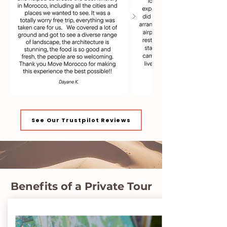
See Our Trustpilot Reviews
Benefits of a Private Tour