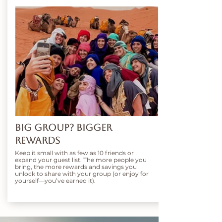
Big Group? Bigger
Rewards
Keep it small with as few as 10 friends or
expand your guest list. The more people you
bring, the more rewards and savings you
unlock to share with your group (or enjoy for
yourself—you’ve earned it).