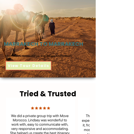
MARRAKECH TO MARRAKECH
7 Days
Marrakech, Dades Gorge, Merzouga, Marrakech
View Tour Details
Tried & Trusted