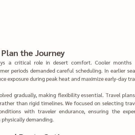
ys a critical role in desert comfort. Cooler months p‍
mer periods demanded careful scheduling. In earlier seas
were‍ adjusted to reduc‌e ex‍posure during pea‌k heat and maximize e
lved gradually, making flexibilit‍y essential. Travel plan
ance, ensuring the experience remained‌ 
enjoyab‌le rather than physical‌ly demanding.