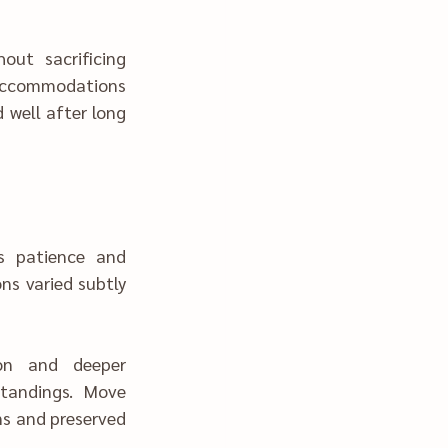
d accommodations 
 well after long 
s and preserved 