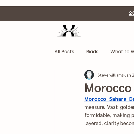
2
All Posts
Riads
What to 
Steve williams
Jan 
Morocco 
Morocco Sahara D
measure. V‍ast golden dune‌s under‍ shifting‍ skies create a landsca‍pe t
formidable, making preparation esse‌nt‍ial. When logist