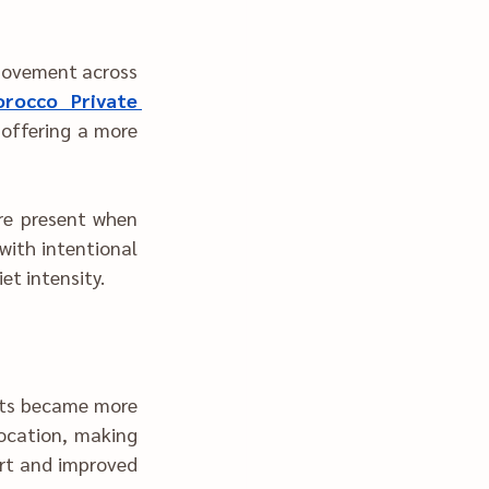
rocco Private 
t when 
tional 
et intensity.