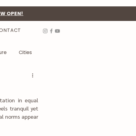
OW OPEN!
ONTACT
ure
Cities