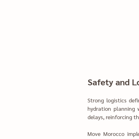
Safety and Lo
Strong lo‍gistics def‍ined s
hydration planning 
delays, reinforcing the
M‌ove Morocco imp‍leme‌nted structured ch‌ecks and continge‍ncy planning. This approach 