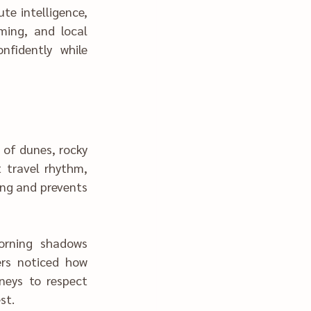
ing and prevents 
 rest.