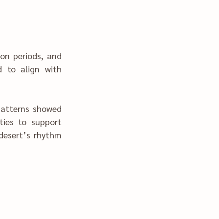
on periods, and 