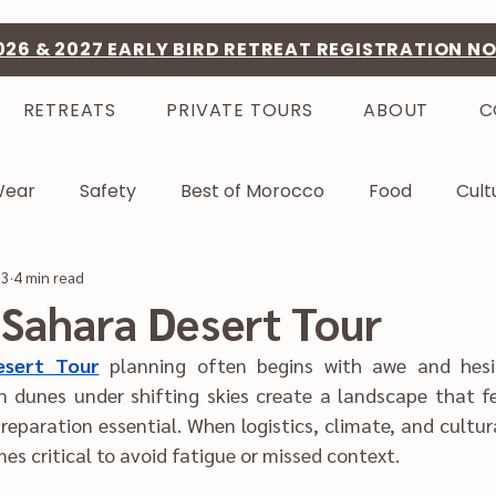
026 & 2027 EARLY BIRD RETREAT REGISTRATION N
RETREATS
PRIVATE TOURS
ABOUT
C
Wear
Safety
Best of Morocco
Food
Cult
23
4 min read
Sahara Desert Tour
esert Tour
planning often be‌gins with awe and hesitation in equal 
ha‍t feels tranquil yet 
ic‍s, climate, and cultura‍l norms appear 
layered, c‌larity becomes crit‌ical to avoid‌ fatigue or‌ missed context.