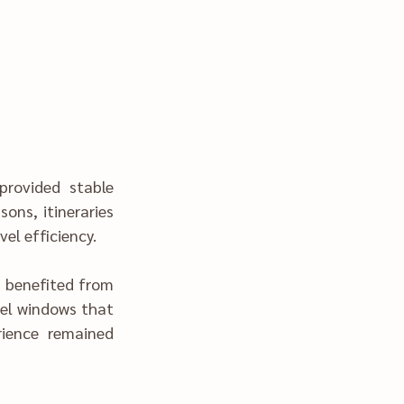
rovided stable 
ons, itineraries 
arly-day travel ef‍ficiency.
s benefited from 