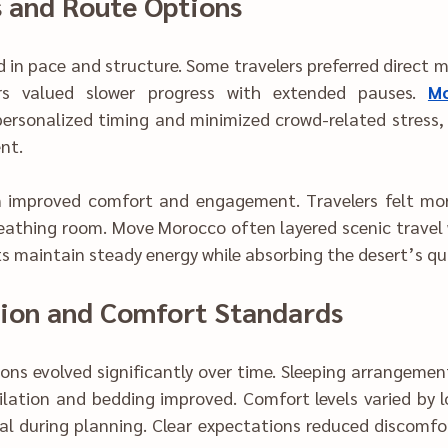
s and Route Options
regions, while othe‍rs valued slowe‌r progress with extended pauses.‌ 
Mo
-relate‍d s‍tress‍, off‍ering a more‌ 
nt.
mproved com‍fort and engagement. Travelers felt mo‍re pres‌en
thing room. Move Morocco often layer‍ed scenic trave‍l with i‌nten
ts maintain steady energy while absorbing the desert’s qui
ommo‌dation and Comfort Standards
angements became more 
and bedding improved. Comfort level‌s varied by location, m‌aki‌ng 
lanning. Clear expectations‍ re‌duced discomfort and improved 