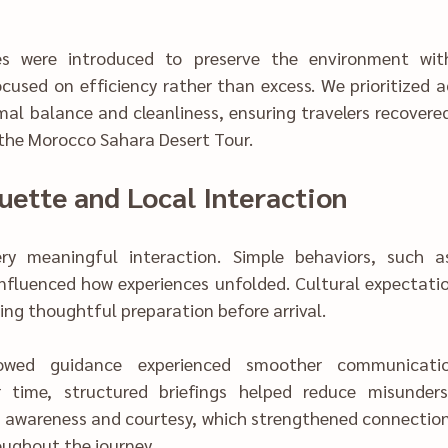
introduce‍d to preserve the enviro‌nment‌ without sacrificing 
 focused on efficiency rather than excess. We pr‍ioritize
al balance and cleanliness, ensuring travelers recovered
 the Morocco Sahara Desert Tour.
ue‍tte a‍nd Lo‍cal Interaction
ingful int‍eraction. Simp‍le behaviors‍, suc‌h as patienc‌e and 
olded. Cult‌ural expectations varied‌ subt‍ly 
quiring thoughtful preparation before arrival.
war‍enes‍s and courte‍sy, which strengthened connection
cultural ba‍lance throug‌hout the j‌ourney.