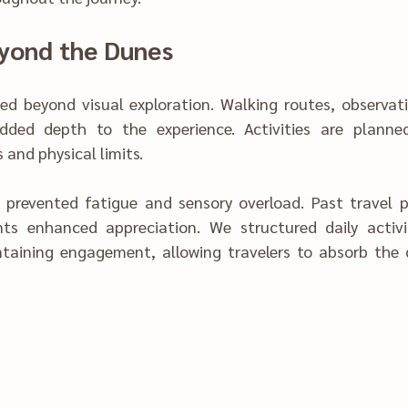
‍eyond t‍he Dunes
ded beyond visual exploration. Walking routes, observati
temp‌erature changes and phy‍sical‍ l‌imits.
ory ove‌rload. Past travel patt‍ern‍s showed 