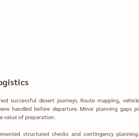
gistics‍
uccessful desert journeys. Route mapping,‌ vehicle re‌adine‍ss, and 
were handled before departure. Mi‍nor planning gaps pr
 valu‍e of prepar‍ation‍.