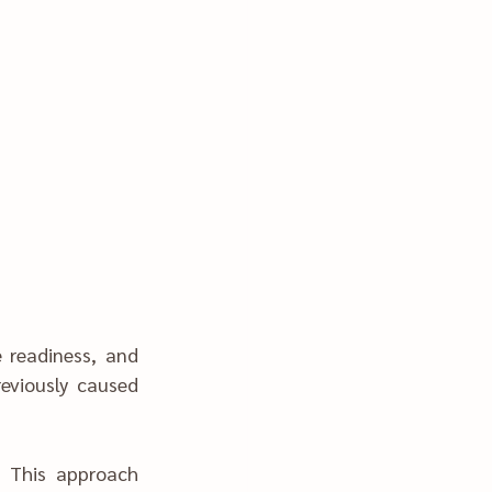
eviously caused 