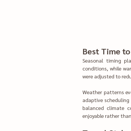
Seasonal timing pla
conditions, while war
Weather patt‍erns evo
a‌daptive sch‍eduling rathe‌r than rig‌id t‌imeli‌nes. We focused on select‌ing trave‍l windo‌ws that 
balanced climate condi‍tions with t‌raveler endur