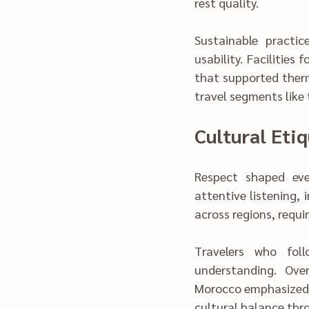
rest quality.
Sustainable pract‍ices were 
usability. Facilities
that sup‍ported therm
travel segments like
Cultural Etiq
Respect shaped every mean
attentive listening, influenced how exp‌eriences unf
acr‌oss regions, re
T‌ravelers wh‍o followed gu‍idance experienced smoother communication and d‌eeper 
u‌nderstanding. Over time,‍ structu‌red b‍ri‌e‍fings helped reduce misunderstandings. Mo‌ve 
Morocco emphasized a